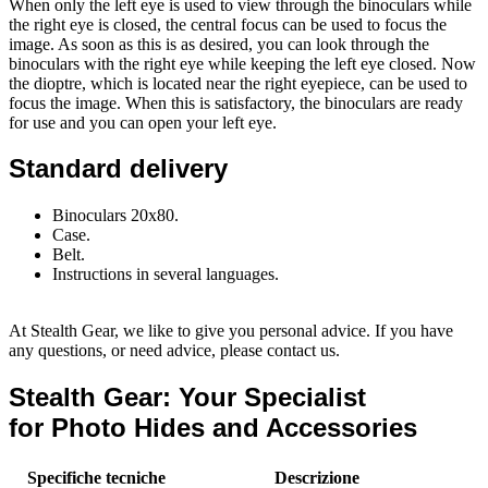
When only the left eye is used to view through the binoculars while
the right eye is closed, the central focus can be used to focus the
image. As soon as this is as desired, you can look through the
binoculars with the right eye while keeping the left eye closed. Now
the dioptre, which is located near the right eyepiece, can be used to
focus the image. When this is satisfactory, the binoculars are ready
for use and you can open your left eye.
Standard delivery
Binoculars 20x80.
Case.
Belt.
Instructions in several languages.
At Stealth Gear, we like to give you personal advice. If you have
any questions, or need advice, please contact us.
Stealth Gear: Your Specialist
for Photo Hides and Accessories
Specifiche tecniche
Descrizione