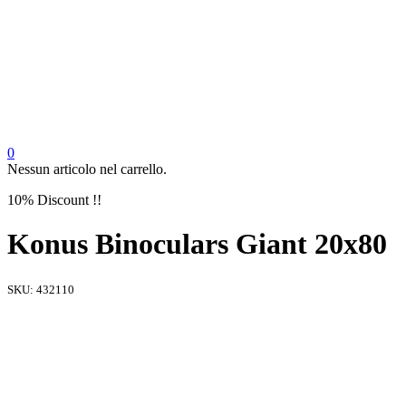
0
Nessun articolo nel carrello.
10% Discount !!
Konus Binoculars Giant 20x80
SKU:
432110