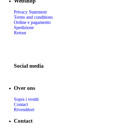
Webshop
Privacy Statement
Terms and conditions
Ordine e pagamento
Spedizione
Retour
Social media
Over ons
Sopra i vestiti
Contact
Rivenditori
Contact