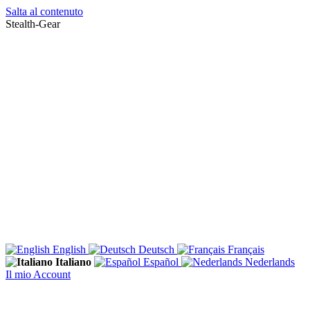
Salta al contenuto
Stealth-Gear
English
Deutsch
Français
Italiano
Español
Nederlands
Il mio Account