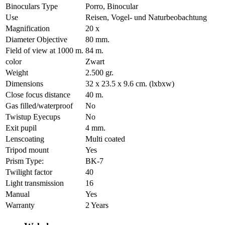
Binoculars Type
Porro, Binocular
Use
Reisen, Vogel- und Naturbeobachtung
Magnification
20 x
Diameter Objective
80 mm.
Field of view at 1000 m.
84 m.
color
Zwart
Weight
2.500 gr.
Dimensions
32 x 23.5 x 9.6 cm. (lxbxw)
Close focus distance
40 m.
Gas filled/waterproof
No
Twistup Eyecups
No
Exit pupil
4 mm.
Lenscoating
Multi coated
Tripod mount
Yes
Prism Type:
BK-7
Twilight factor
40
Light transmission
16
Manual
Yes
Warranty
2 Years