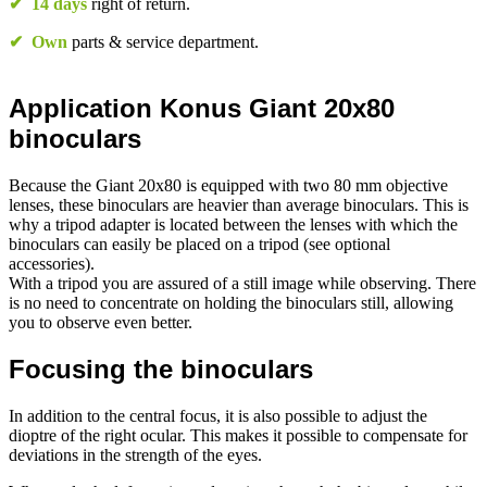
✔
14 days
right of return.
✔
Own
parts & service department.
Application Konus Giant 20x80
binoculars
Because the Giant 20x80 is equipped with two 80 mm objective
lenses, these binoculars are heavier than average binoculars. This is
why a tripod adapter is located between the lenses with which the
binoculars can easily be placed on a tripod (see optional
accessories).
With a tripod you are assured of a still image while observing. There
is no need to concentrate on holding the binoculars still, allowing
you to observe even better.
Focusing the binoculars
In addition to the central focus, it is also possible to adjust the
dioptre of the right ocular. This makes it possible to compensate for
deviations in the strength of the eyes.