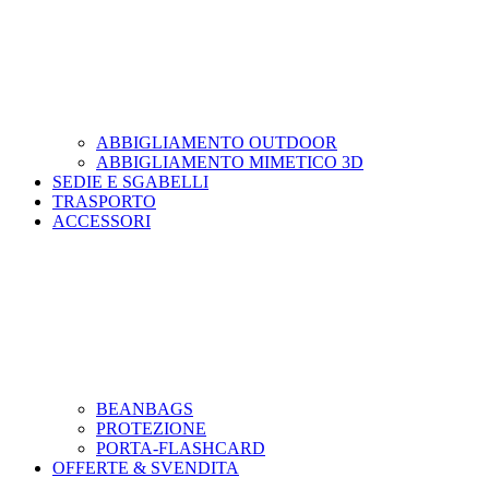
ABBIGLIAMENTO OUTDOOR
ABBIGLIAMENTO MIMETICO 3D
SEDIE E SGABELLI
TRASPORTO
ACCESSORI
BEANBAGS
PROTEZIONE
PORTA-FLASHCARD
OFFERTE & SVENDITA