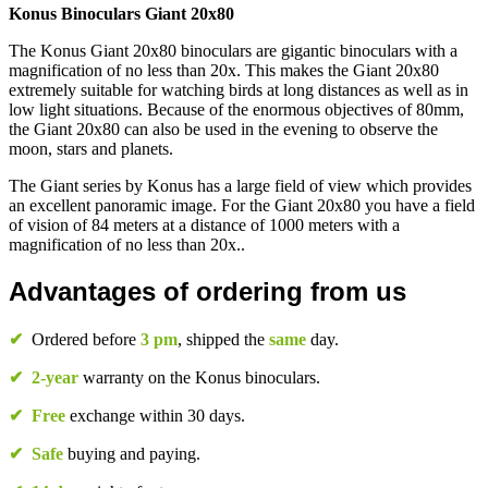
Konus Binoculars Giant 20x80
The Konus Giant 20x80 binoculars are gigantic binoculars with a
magnification of no less than 20x. This makes the Giant 20x80
extremely suitable for watching birds at long distances as well as in
low light situations. Because of the enormous objectives of 80mm,
the Giant 20x80 can also be used in the evening to observe the
moon, stars and planets.
The Giant series by Konus has a large field of view which provides
an excellent panoramic image. For the Giant 20x80 you have a field
of vision of 84 meters at a distance of 1000 meters with a
magnification of no less than 20x..
Advantages of ordering from us
✔
Ordered before
3 pm
, shipped the
same
day.
✔
2-year
warranty on the Konus binoculars.
✔
Free
exchange within 30 days.
✔
Safe
buying and paying.