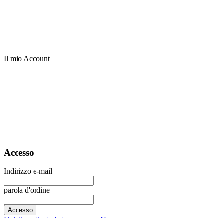
Il mio Account
Accesso
Indirizzo e-mail
parola d'ordine
Accesso