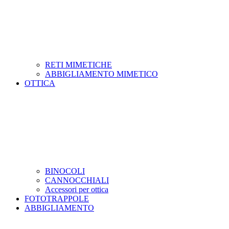
RETI MIMETICHE
ABBIGLIAMENTO MIMETICO
OTTICA
BINOCOLI
CANNOCCHIALI
Accessori per ottica
FOTOTRAPPOLE
ABBIGLIAMENTO