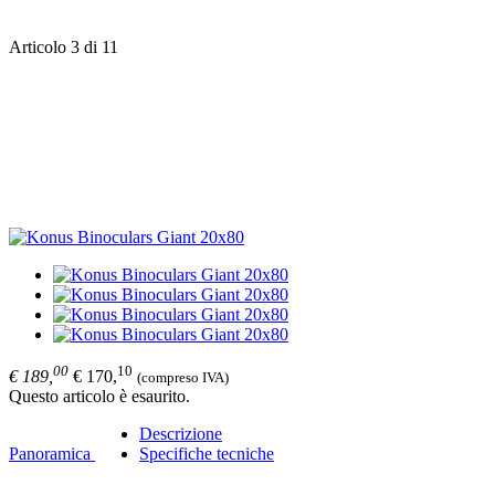
Articolo 3 di 11
00
10
€ 189,
€ 170,
(compreso IVA)
Questo articolo è esaurito.
Descrizione
Panoramica
Specifiche tecniche