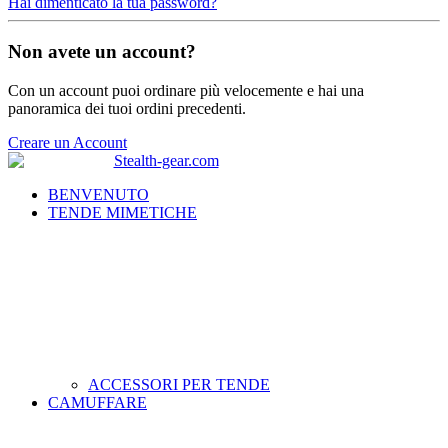
Hai dimenticato la tua password?
Non avete un account?
Con un account puoi ordinare più velocemente e hai una
panoramica dei tuoi ordini precedenti.
Creare un Account
BENVENUTO
TENDE MIMETICHE
ACCESSORI PER TENDE
CAMUFFARE