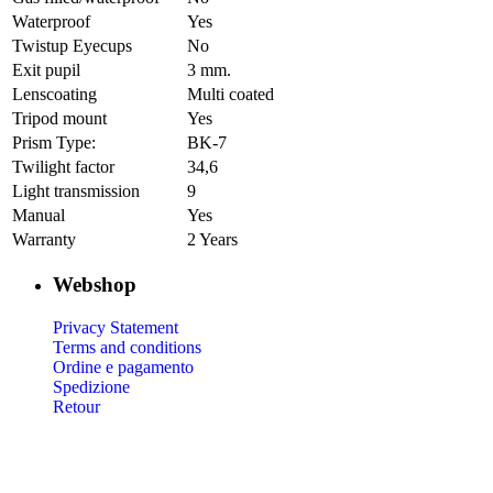
Waterproof
Yes
Twistup Eyecups
No
Exit pupil
3 mm.
Lenscoating
Multi coated
Tripod mount
Yes
Prism Type:
BK-7
Twilight factor
34,6
Light transmission
9
Manual
Yes
Warranty
2 Years
Webshop
Privacy Statement
Terms and conditions
Ordine e pagamento
Spedizione
Retour