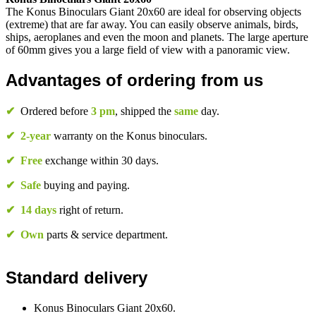
The Konus Binoculars Giant 20x60 are ideal for observing objects
(extreme) that are far away. You can easily observe animals, birds,
ships, aeroplanes and even the moon and planets. The large aperture
of 60mm gives you a large field of view with a panoramic view.
Advantages of ordering from us
✔
Ordered before
3 pm
, shipped the
same
day.
✔
2-year
warranty on the Konus binoculars.
✔
Free
exchange within 30 days.
✔
Safe
buying and paying.
✔
14 days
right of return.
✔
Own
parts & service department.
Standard delivery
Konus Binoculars Giant 20x60.