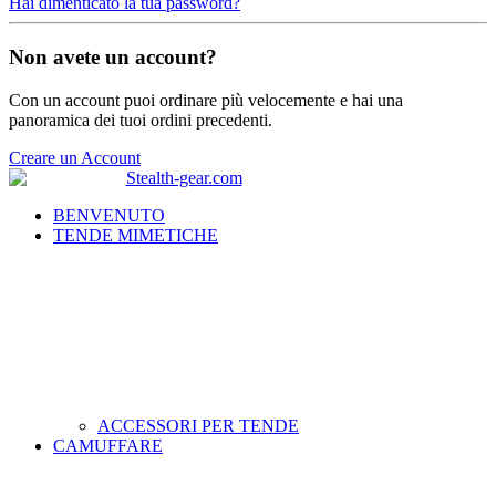
Hai dimenticato la tua password?
Non avete un account?
Con un account puoi ordinare più velocemente e hai una
panoramica dei tuoi ordini precedenti.
Creare un Account
BENVENUTO
TENDE MIMETICHE
ACCESSORI PER TENDE
CAMUFFARE