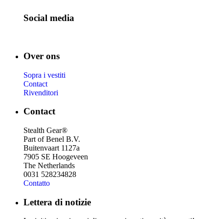
Social media
Over ons
Sopra i vestiti
Contact
Rivenditori
Contact
Stealth Gear®
Part of Benel B.V.
Buitenvaart 1127a
7905 SE Hoogeveen
The Netherlands
0031 528234828
Contatto
Lettera di notizie