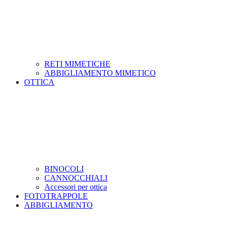
RETI MIMETICHE
ABBIGLIAMENTO MIMETICO
OTTICA
BINOCOLI
CANNOCCHIALI
Accessori per ottica
FOTOTRAPPOLE
ABBIGLIAMENTO