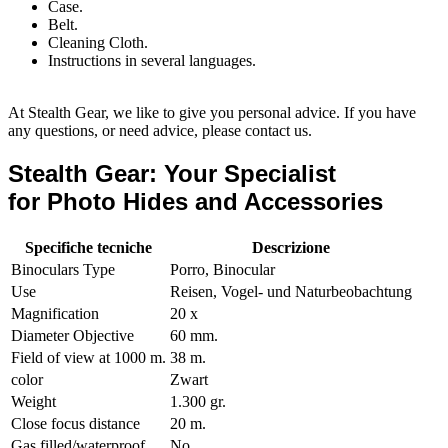
Case.
Belt.
Cleaning Cloth.
Instructions in several languages.
At Stealth Gear, we like to give you personal advice. If you have
any questions, or need advice, please contact us.
Stealth Gear: Your Specialist
for Photo Hides and Accessories
Specifiche tecniche
Descrizione
Binoculars Type
Porro, Binocular
Use
Reisen, Vogel- und Naturbeobachtung
Magnification
20 x
Diameter Objective
60 mm.
Field of view at 1000 m.
38 m.
color
Zwart
Weight
1.300 gr.
Close focus distance
20 m.
Gas filled/waterproof
No