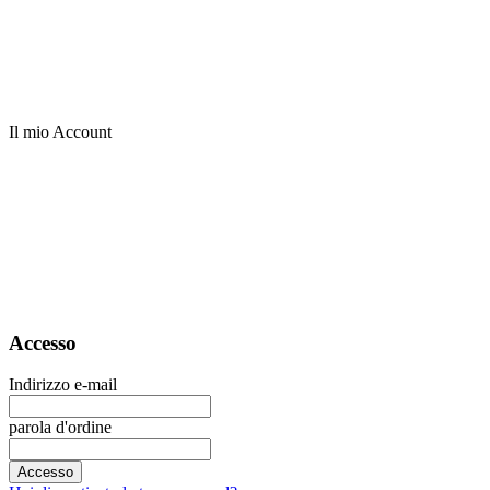
Il mio Account
Accesso
Indirizzo e-mail
parola d'ordine
Accesso