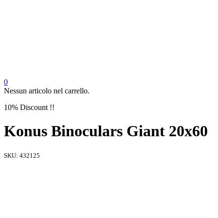
0
Nessun articolo nel carrello.
10% Discount !!
Konus Binoculars Giant 20x60
SKU:
432125