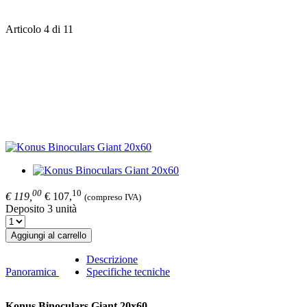
Articolo 4 di 11
00
10
€ 119,
€ 107,
(compreso IVA)
Deposito 3 unità
Aggiungi al carrello
Descrizione
Panoramica
Specifiche tecniche
Konus Binoculars Giant 20x60