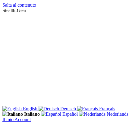
Salta al contenuto
Stealth-Gear
English
Deutsch
Français
Italiano
Español
Nederlands
Il mio Account