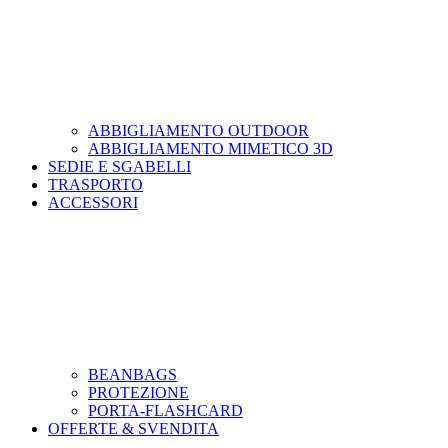
ABBIGLIAMENTO OUTDOOR
ABBIGLIAMENTO MIMETICO 3D
SEDIE E SGABELLI
TRASPORTO
ACCESSORI
BEANBAGS
PROTEZIONE
PORTA-FLASHCARD
OFFERTE & SVENDITA