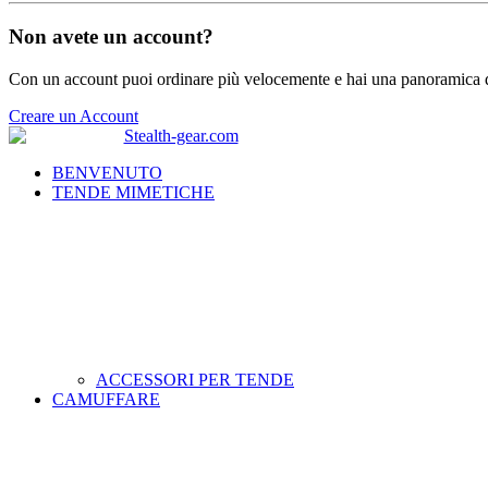
Non avete un account?
Con un account puoi ordinare più velocemente e hai una panoramica de
Creare un Account
BENVENUTO
TENDE MIMETICHE
ACCESSORI PER TENDE
CAMUFFARE