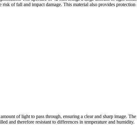
 risk of fall and impact damage. This material also provides protection 
mount of light to pass through, ensuring a clear and sharp image. The 
illed and therefore resistant to differences in temperature and humidity.