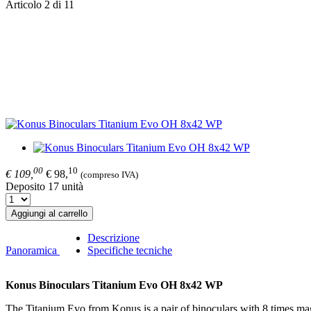
Articolo 2 di 11
00
10
€ 109,
€ 98,
(compreso IVA)
Deposito 17 unità
Aggiungi al carrello
Descrizione
Panoramica
Specifiche tecniche
Konus Binoculars Titanium Evo OH 8x42 WP
The Titanium Evo from Konus is a pair of binoculars with 8 times mag