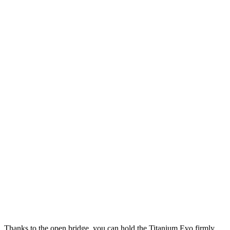
e. Thanks to the open bridge, you can hold the Titanium Evo firmly