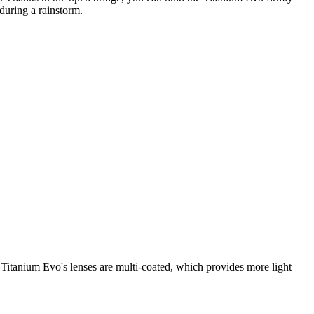
during a rainstorm.
Titanium Evo's lenses are multi-coated, which provides more light