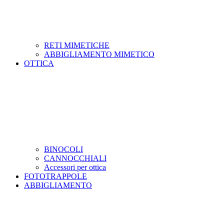
RETI MIMETICHE
ABBIGLIAMENTO MIMETICO
OTTICA
BINOCOLI
CANNOCCHIALI
Accessori per ottica
FOTOTRAPPOLE
ABBIGLIAMENTO