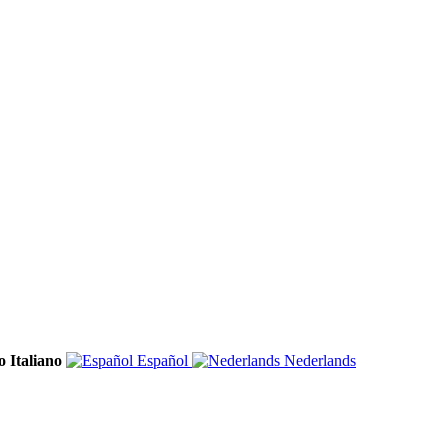
Italiano
Español
Nederlands