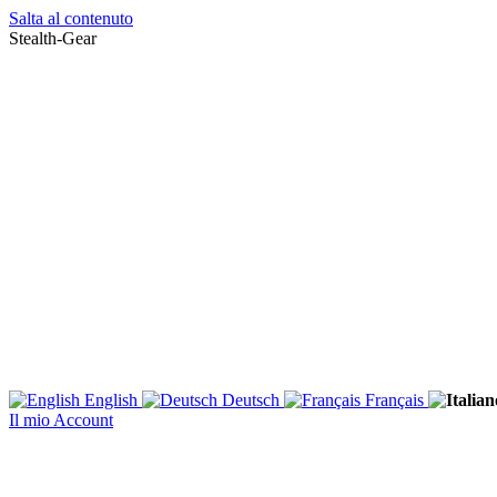
Salta al contenuto
Stealth-Gear
English
Deutsch
Français
Il mio Account