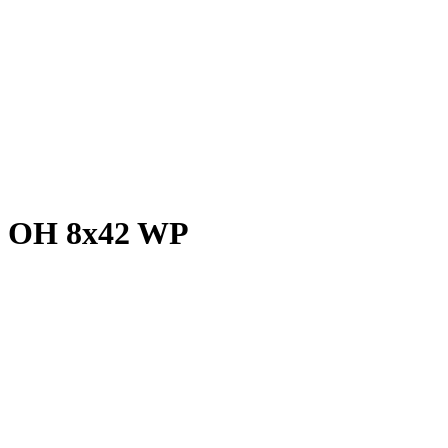
vo OH 8x42 WP