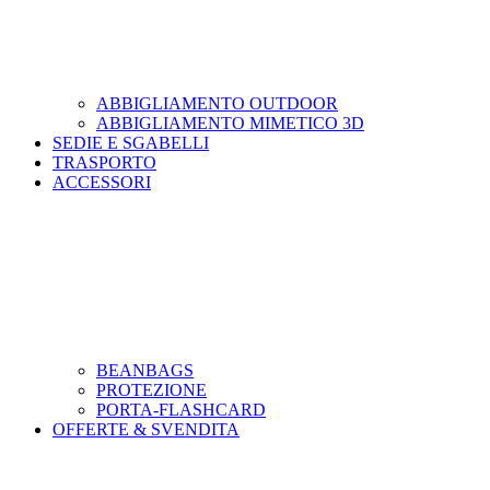
ABBIGLIAMENTO OUTDOOR
ABBIGLIAMENTO MIMETICO 3D
SEDIE E SGABELLI
TRASPORTO
ACCESSORI
BEANBAGS
PROTEZIONE
PORTA-FLASHCARD
OFFERTE & SVENDITA