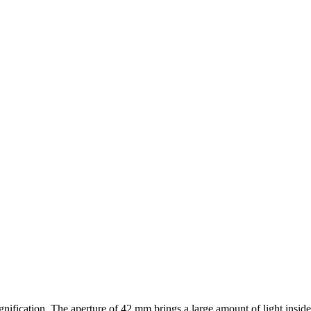
nification. The aperture of 42 mm brings a large amount of light insid