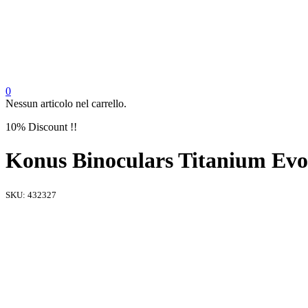
0
Nessun articolo nel carrello.
10% Discount !!
Konus Binoculars Titanium E
SKU:
432327