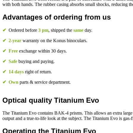
with both hands. The rubber casing absorbs small shocks, reducing the
Advantages of ordering from us
✔
Ordered before
3 pm
, shipped the
same
day.
✔
2-year
warranty on the Konus binoculars.
✔
Free
exchange within 30 days.
✔
Safe
buying and paying.
✔
14 days
right of return.
✔
Own
parts & service department.
Optical quality Titanium Evo
The Titanium Evo contains BAK-4 prisms. This allows an extra large a
output and a true-to-life look at the subject. The Titanium Evo is gas-f
Operating the Titanium Evo