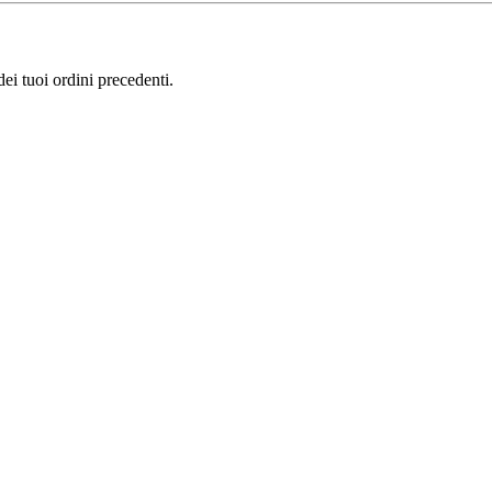
i tuoi ordini precedenti.