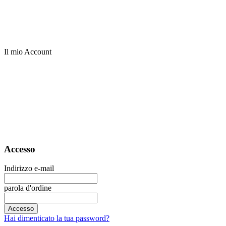
Il mio Account
Accesso
Indirizzo e-mail
parola d'ordine
Accesso
Hai dimenticato la tua password?