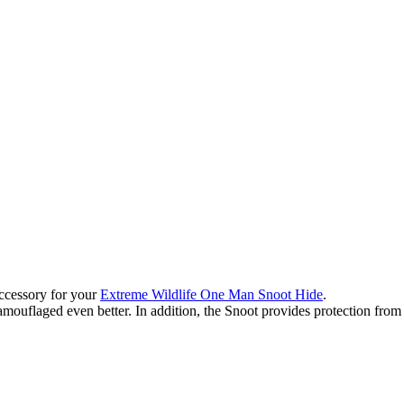
accessory for your
Extreme Wildlife One Man Snoot Hide
.
uflaged even better. In addition, the Snoot provides protection from r