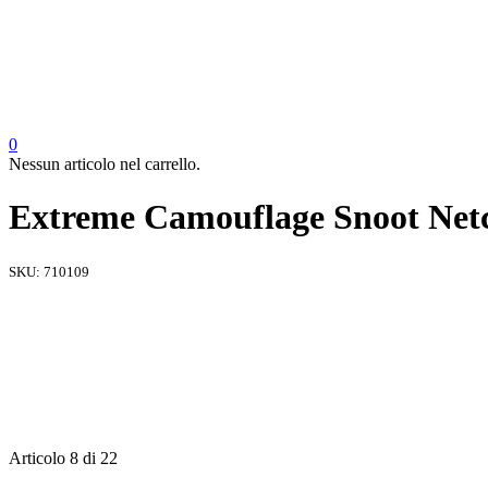
0
Nessun articolo nel carrello.
Extreme Camouflage Snoot Netc
SKU:
710109
Articolo 8 di 22