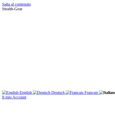
Salta al contenuto
Stealth-Gear
English
Deutsch
Français
Il mio Account