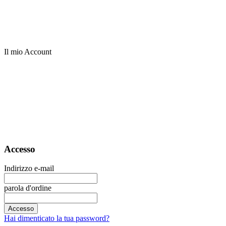
Il mio Account
Accesso
Indirizzo e-mail
parola d'ordine
Accesso
Hai dimenticato la tua password?