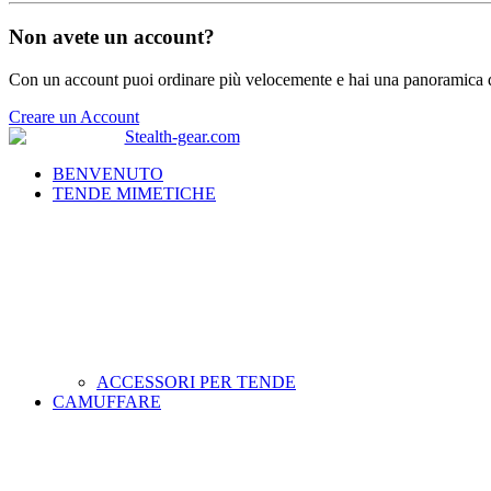
Non avete un account?
Con un account puoi ordinare più velocemente e hai una panoramica de
Creare un Account
BENVENUTO
TENDE MIMETICHE
ACCESSORI PER TENDE
CAMUFFARE