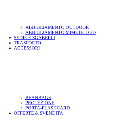
ABBIGLIAMENTO OUTDOOR
ABBIGLIAMENTO MIMETICO 3D
SEDIE E SGABELLI
TRASPORTO
ACCESSORI
BEANBAGS
PROTEZIONE
PORTA-FLASHCARD
OFFERTE & SVENDITA