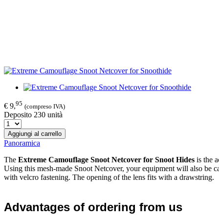
95
€ 9,
(compreso IVA)
Deposito 230 unità
Aggiungi al carrello
Panoramica
The
Extreme Camouflage Snoot Netcover
f
or Snoot Hides
is the 
Using this mesh-made Snoot Netcover, your equipment will also be camo
with velcro fastening. The opening of the lens fits with a drawstring.
Advantages of ordering from us