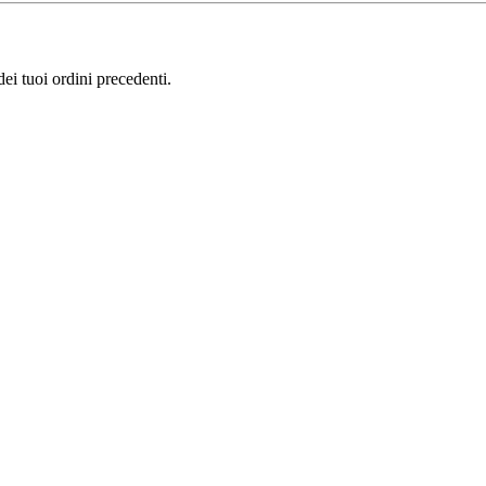
i tuoi ordini precedenti.