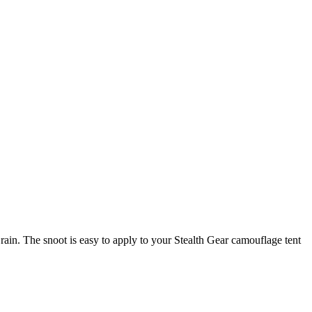
ain. The snoot is easy to apply to your Stealth Gear camouflage tent