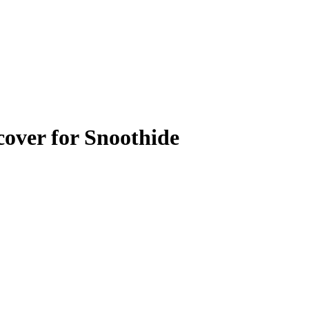
over for Snoothide