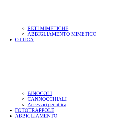
RETI MIMETICHE
ABBIGLIAMENTO MIMETICO
OTTICA
BINOCOLI
CANNOCCHIALI
Accessori per ottica
FOTOTRAPPOLE
ABBIGLIAMENTO