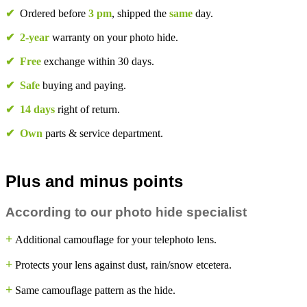
✔
Ordered before
3 pm
, shipped the
same
day.
✔
2-year
warranty on your photo hide.
✔
Free
exchange within 30 days.
✔
Safe
buying and paying.
✔
14 days
right of return.
✔
Own
parts & service department.
Plus and minus points
According to our photo hide specialist
+
Additional camouflage for your telephoto lens.
+
Protects your lens against dust, rain/snow etcetera.
+
Same camouflage pattern as the hide.