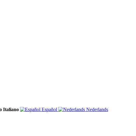
Italiano
Español
Nederlands