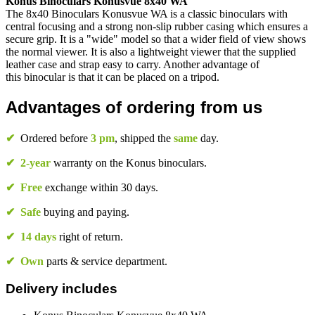
Konus Binoculars Konusvue 8x40 WA
The 8x40 Binoculars Konusvue WA is a classic binoculars with
central focusing and a strong non-slip rubber casing which ensures a
secure grip. It is a "wide" model so that a wider field of view shows
the normal viewer. It is also a lightweight viewer that the supplied
leather case and strap easy to carry. Another advantage of
this binocular is that it can be placed on a tripod.
Advantages of ordering from us
✔
Ordered before
3 pm
, shipped the
same
day.
✔
2-year
warranty on the Konus binoculars.
✔
Free
exchange within 30 days.
✔
Safe
buying and paying.
✔
14 days
right of return.
✔
Own
parts & service department.
Delivery includes