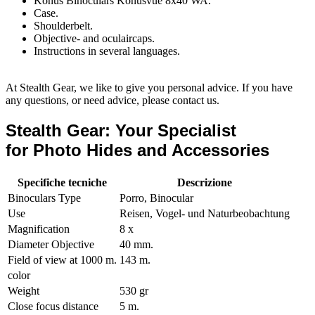
Konus Binoculars Konusvue 8x40 WA.
Case.
Shoulderbelt.
Objective- and oculaircaps.
Instructions in several languages.
At Stealth Gear, we like to give you personal advice. If you have
any questions, or need advice, please contact us.
Stealth Gear: Your Specialist
for Photo Hides and Accessories
Specifiche tecniche
Descrizione
Binoculars Type
Porro, Binocular
Use
Reisen, Vogel- und Naturbeobachtung
Magnification
8 x
Diameter Objective
40 mm.
Field of view at 1000 m.
143 m.
color
Weight
530 gr
Close focus distance
5 m.