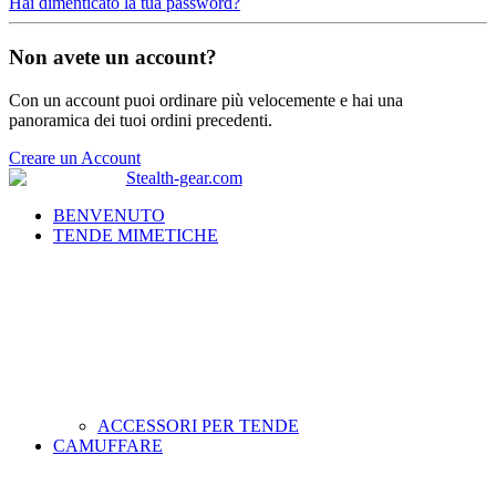
Hai dimenticato la tua password?
Non avete un account?
Con un account puoi ordinare più velocemente e hai una
panoramica dei tuoi ordini precedenti.
Creare un Account
BENVENUTO
TENDE MIMETICHE
ACCESSORI PER TENDE
CAMUFFARE