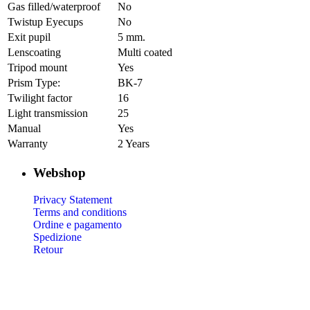
Gas filled/waterproof
No
Twistup Eyecups
No
Exit pupil
5 mm.
Lenscoating
Multi coated
Tripod mount
Yes
Prism Type:
BK-7
Twilight factor
16
Light transmission
25
Manual
Yes
Warranty
2 Years
Webshop
Privacy Statement
Terms and conditions
Ordine e pagamento
Spedizione
Retour