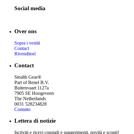
Social media
Over ons
Sopra i vestiti
Contact
Rivenditori
Contact
Stealth Gear®
Part of Benel B.V.
Buitenvaart 1127a
7905 SE Hoogeveen
The Netherlands
0031 528234828
Contatto
Lettera di notizie
Iscriviti e ricevi consigli e suggerimenti, novità e sconti!