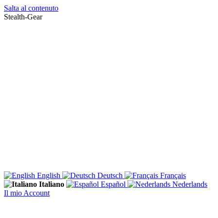
Salta al contenuto
Stealth-Gear
English
Deutsch
Français
Italiano
Español
Nederlands
Il mio Account