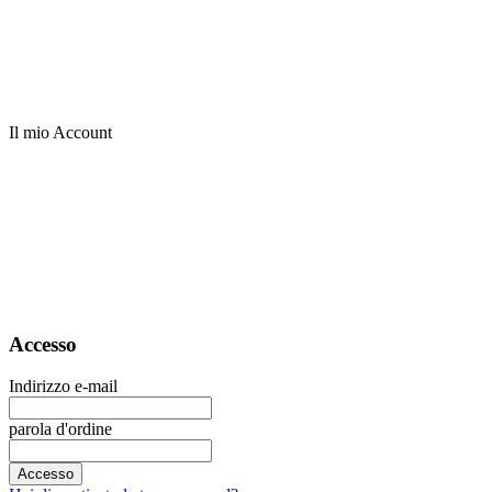
Il mio Account
Accesso
Indirizzo e-mail
parola d'ordine
Accesso