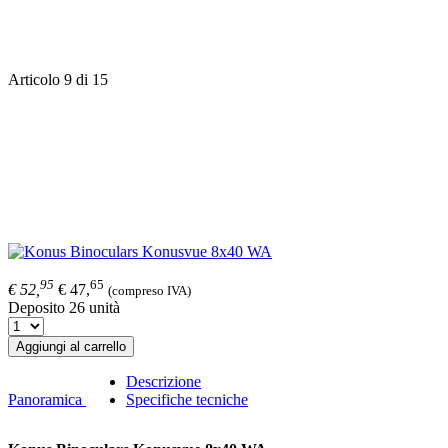
Articolo 9 di 15
95
65
€ 52,
€ 47,
(compreso IVA)
Deposito 26 unità
Aggiungi al carrello
Descrizione
Panoramica
Specifiche tecniche