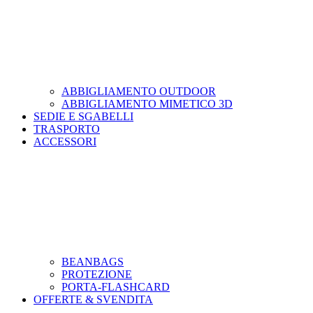
ABBIGLIAMENTO OUTDOOR
ABBIGLIAMENTO MIMETICO 3D
SEDIE E SGABELLI
TRASPORTO
ACCESSORI
BEANBAGS
PROTEZIONE
PORTA-FLASHCARD
OFFERTE & SVENDITA