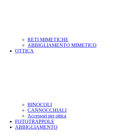
RETI MIMETICHE
ABBIGLIAMENTO MIMETICO
OTTICA
BINOCOLI
CANNOCCHIALI
Accessori per ottica
FOTOTRAPPOLE
ABBIGLIAMENTO