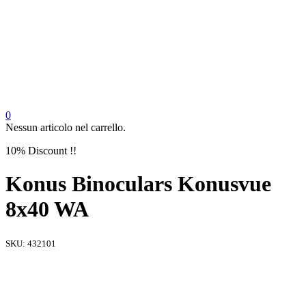
0
Nessun articolo nel carrello.
10% Discount !!
Konus Binoculars Konusvue
8x40 WA
SKU:
432101