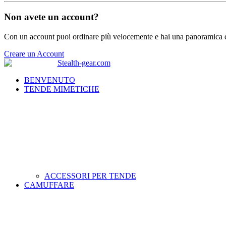
Non avete un account?
Con un account puoi ordinare più velocemente e hai una panoramica de
Creare un Account
BENVENUTO
TENDE MIMETICHE
ACCESSORI PER TENDE
CAMUFFARE