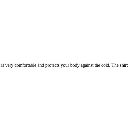
s very comfortable and protects your body against the cold. The shirt