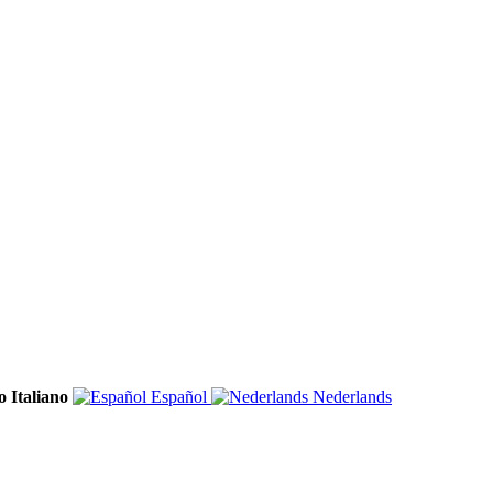
Italiano
Español
Nederlands