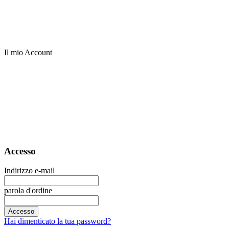
Il mio Account
Accesso
Indirizzo e-mail
parola d'ordine
Accesso
Hai dimenticato la tua password?