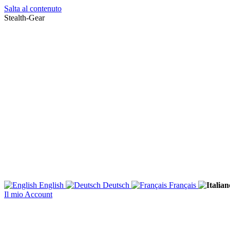
Salta al contenuto
Stealth-Gear
English
Deutsch
Français
Il mio Account