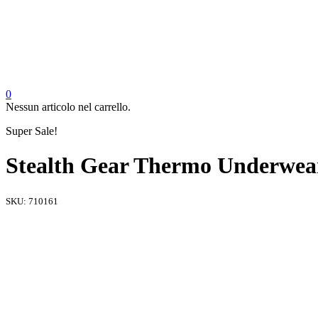
0
Nessun articolo nel carrello.
Super Sale!
Stealth Gear Thermo Underwear 
SKU:
710161