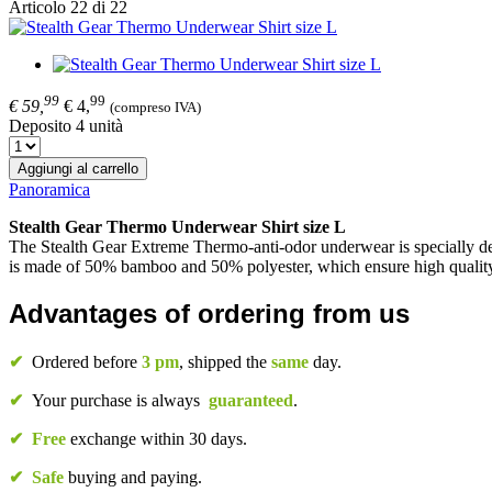
Articolo 22 di 22
99
99
€ 59,
€ 4,
(compreso IVA)
Deposito 4 unità
Aggiungi al carrello
Panoramica
Stealth Gear Thermo Underwear Shirt size L
The Stealth Gear Extreme Thermo-anti-odor underwear is specially des
is made of 50% bamboo and 50% polyester, which ensure high quality
Advantages of ordering from us
✔
Ordered before
3 pm
, shipped the
same
day.
✔
Your purchase is always
guaranteed
.
✔
Free
exchange within 30 days.
✔
Safe
buying and paying.