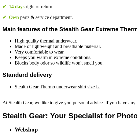
✔
14 days
right of return.
✔
Own
parts & service department.
Main features of the Stealth Gear Extreme Therm
High quality thermal underwear.
Made of lightweight and breathable material.
Very comfortable to wear.
Keeps you warm in extreme conditions.
Blocks body odor so wildlife won't smell you.
Standard delivery
Stealth Gear Thermo underwear shirt size L.
At Stealth Gear, we like to give you personal advice. If you have any 
Stealth Gear: Your Specialist for Pho
Webshop