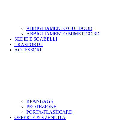
ABBIGLIAMENTO OUTDOOR
ABBIGLIAMENTO MIMETICO 3D
SEDIE E SGABELLI
TRASPORTO
ACCESSORI
BEANBAGS
PROTEZIONE
PORTA-FLASHCARD
OFFERTE & SVENDITA