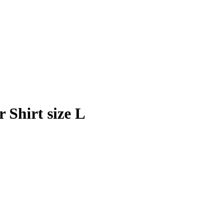
Shirt size L