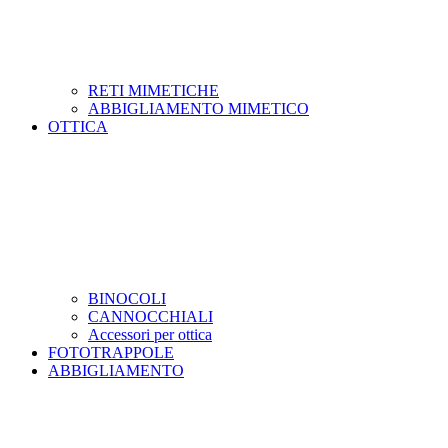
RETI MIMETICHE
ABBIGLIAMENTO MIMETICO
OTTICA
BINOCOLI
CANNOCCHIALI
Accessori per ottica
FOTOTRAPPOLE
ABBIGLIAMENTO