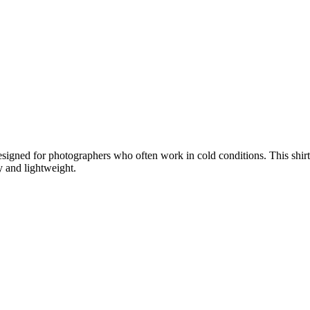
igned for photographers who often work in cold conditions. This shirt i
 and lightweight.