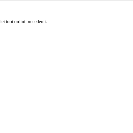
i tuoi ordini precedenti.