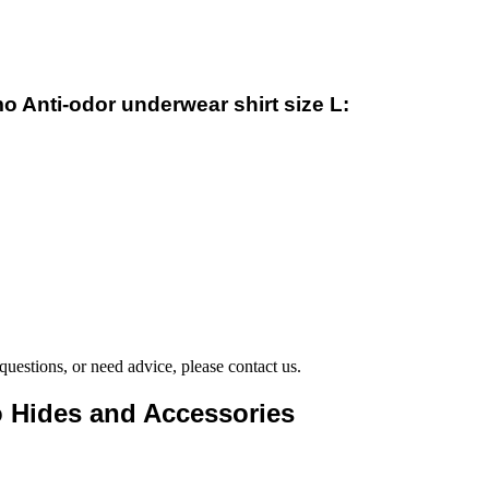
o Anti-odor underwear shirt size L:
questions, or need advice, please contact us.
to Hides and Accessories