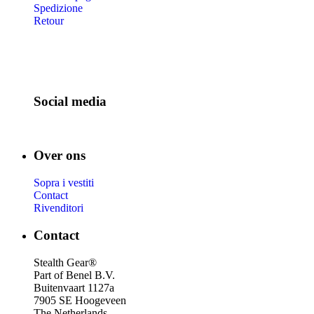
Spedizione
Retour
Social media
Over ons
Sopra i vestiti
Contact
Rivenditori
Contact
Stealth Gear®
Part of Benel B.V.
Buitenvaart 1127a
7905 SE Hoogeveen
The Netherlands