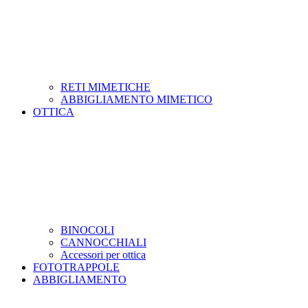
RETI MIMETICHE
ABBIGLIAMENTO MIMETICO
OTTICA
BINOCOLI
CANNOCCHIALI
Accessori per ottica
FOTOTRAPPOLE
ABBIGLIAMENTO