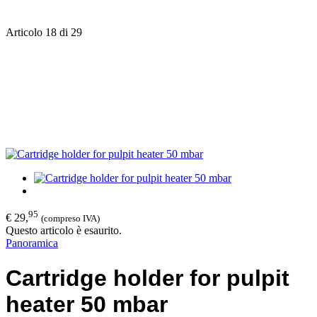
Articolo 18 di 29
95
€ 29,
(compreso IVA)
Questo articolo è esaurito.
Panoramica
Cartridge holder for pulpit
heater 50 mbar