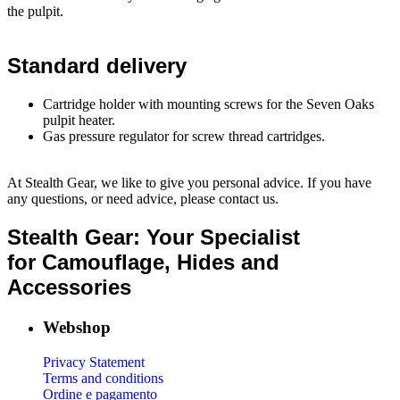
the pulpit.
Standard delivery
Cartridge holder with mounting screws for the Seven Oaks
pulpit heater.
Gas pressure regulator for screw thread cartridges.
At Stealth Gear, we like to give you personal advice. If you have
any questions, or need advice, please contact us.
Stealth Gear: Your Specialist
for Camouflage, Hides and
Accessories
Webshop
Privacy Statement
Terms and conditions
Ordine e pagamento