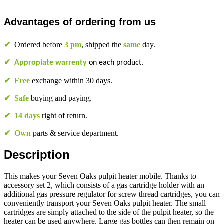
Advantages of ordering from us
✔
Ordered before
3 pm
, shipped the
same
day.
✔
Appropiate warrenty
on each product.
✔
Free
exchange within 30 days.
✔
Safe
buying and paying.
✔
14 days
right of return.
✔
Own
parts & service department.
Description
This makes your Seven Oaks pulpit heater mobile. Thanks to
accessory set 2, which consists of a gas cartridge holder with an
additional gas pressure regulator for screw thread cartridges, you can
conveniently transport your Seven Oaks pulpit heater. The small
cartridges are simply attached to the side of the pulpit heater, so the
heater can be used anywhere. Large gas bottles can then remain on