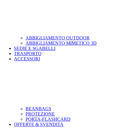
ABBIGLIAMENTO OUTDOOR
ABBIGLIAMENTO MIMETICO 3D
SEDIE E SGABELLI
TRASPORTO
ACCESSORI
BEANBAGS
PROTEZIONE
PORTA-FLASHCARD
OFFERTE & SVENDITA