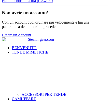
Hai dimenticato la tua password?
Non avete un account?
Con un account puoi ordinare più velocemente e hai una
panoramica dei tuoi ordini precedenti.
Creare un Account
BENVENUTO
TENDE MIMETICHE
ACCESSORI PER TENDE
CAMUFFARE