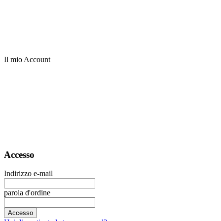
Il mio Account
Accesso
Indirizzo e-mail
parola d'ordine
Accesso