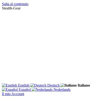
Salta al contenuto
Stealth-Gear
English
Deutsch
Italiano
Español
Nederlands
Il mio Account