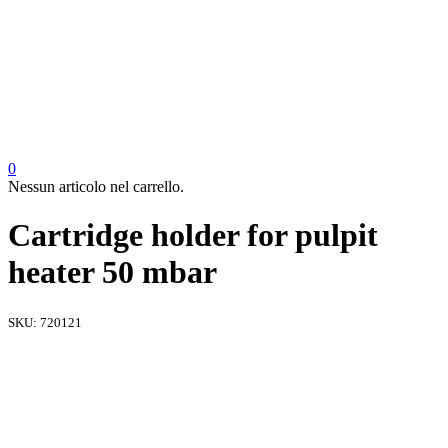
0
Nessun articolo nel carrello.
Cartridge holder for pulpit
heater 50 mbar
SKU:
720121